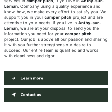
services in
camper pitch
, if you live in
Anthy-sur-
Léman
. Company using a quality experience and
know-how, we make every effort to satisfy you. We
support you in your
camper pitch
project and are
attentive to your needs. If you live in
Anthy-sur-
Léman
, we are at your disposal to send you the
information you need for your
camper pitch
project. Our job is above all our passion and sharing
it with you further strengthens our desire to
succeed. Our entire team is qualified and works
with cleanliness and rigor.
Learn more
Contact us