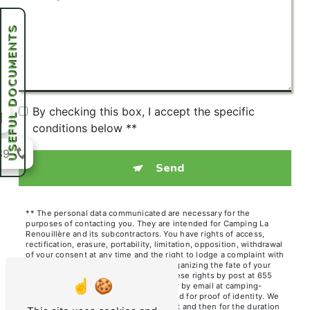
USEFUL DOCUMENTS
By checking this box, I accept the specific
conditions below **
39
Send
** The personal data communicated are necessary for the
purposes of contacting you. They are intended for Camping La
Renouillère and its subcontractors. You have rights of access,
rectification, erasure, portability, limitation, opposition, withdrawal
of your consent at any time and the right to lodge a complaint with
a supervisory authority, as well than organizing the fate of your
post-mortem data. You can exercise these rights by post at 655
Chem. des Hutins Vieux, 74140 Sciez or by email at camping-
renouillere@orange.fr. You may be asked for proof of identity. We
keep your data for the period of contact and then for the duration