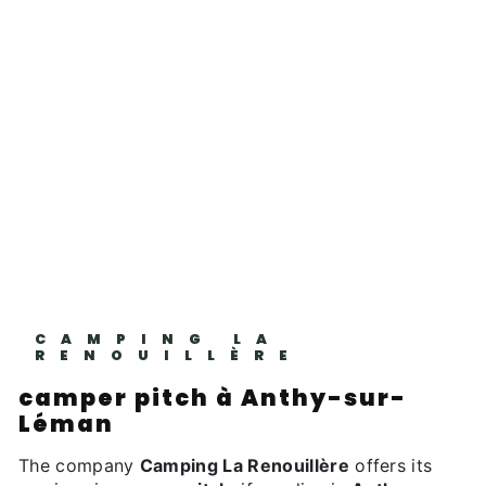
CAMPING LA
RENOUILLÈRE
camper pitch à Anthy-sur-
Léman
The company
Camping La Renouillère
offers its