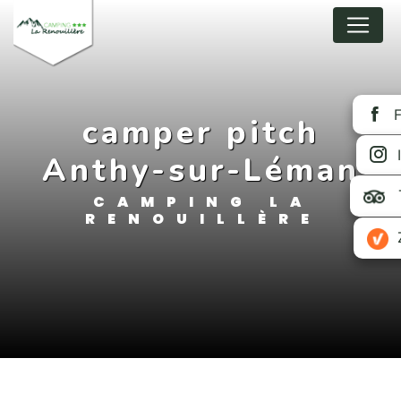
Cookies management panel
camper pitch
Anthy-sur-Léman
CAMPING LA
RENOUILLÈRE