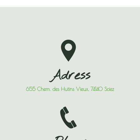
Adress
655 Chem. des Hutins Vieux, 74140 Sciez