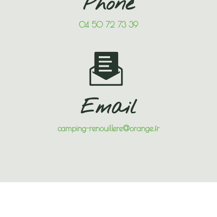
Phone
04 50 72 73 39
Email
camping-renouillere@orange.fr