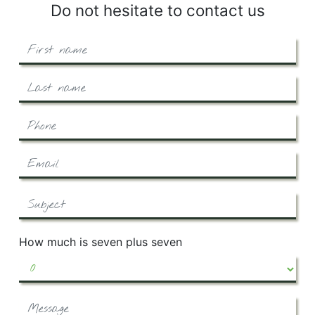
Do not hesitate to contact us
How much is seven plus seven