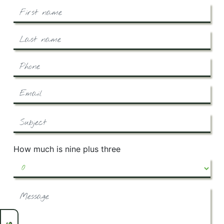
How much is nine plus three