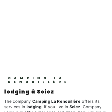
CAMPING LA
RENOUILLÈRE
lodging à Sciez
The company
Camping La Renouillère
offers its
services in
lodging
, if you live in
Sciez
. Company