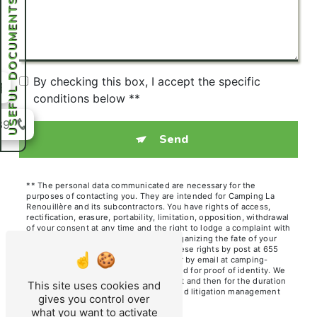
USEFUL DOCUMENTS
By checking this box, I accept the specific
conditions below **
39
Send
** The personal data communicated are necessary for the
purposes of contacting you. They are intended for Camping La
Renouillère and its subcontractors. You have rights of access,
rectification, erasure, portability, limitation, opposition, withdrawal
of your consent at any time and the right to lodge a complaint with
a supervisory authority, as well than organizing the fate of your
post-mortem data. You can exercise these rights by post at 655
Chem. des Hutins Vieux, 74140 Sciez or by email at camping-
renouillere@orange.fr. You may be asked for proof of identity. We
keep your data for the period of contact and then for the duration
This site uses cookies and
of legal prescription for probationary and litigation management
gives you control over
purposes.
what you want to activate