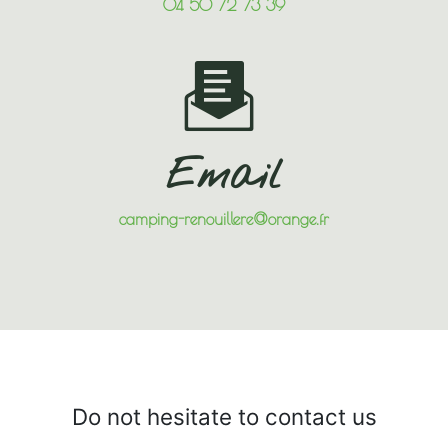
04 50 72 73 39
Email
camping-renouillere@orange.fr
Do not hesitate to contact us