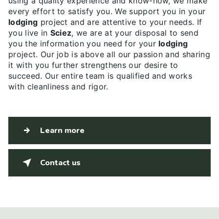
using a quality experience and know-how, we make
every effort to satisfy you. We support you in your
lodging
project and are attentive to your needs. If
you live in
Sciez
, we are at your disposal to send
you the information you need for your
lodging
project. Our job is above all our passion and sharing
it with you further strengthens our desire to
succeed. Our entire team is qualified and works
with cleanliness and rigor.
Learn more
Contact us