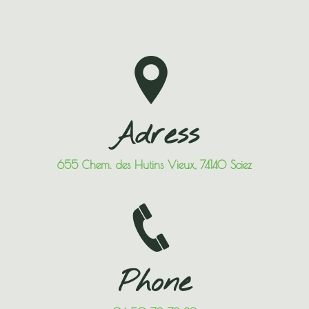
Adress
655 Chem. des Hutins Vieux, 74140 Sciez
Phone