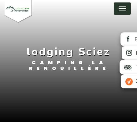
Cookies management panel
lodging Sciez
CAMPING LA
RENOUILLÈRE