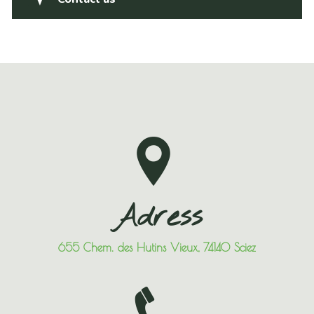
Adress
655 Chem. des Hutins Vieux, 74140 Sciez