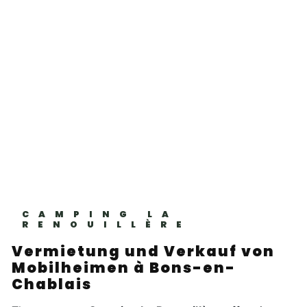
CAMPING LA
RENOUILLÈRE
Vermietung und Verkauf von
Mobilheimen à Bons-en-
Chablais