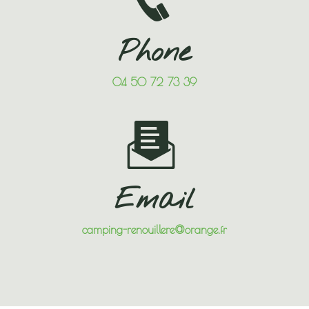
Phone
04 50 72 73 39
Email
camping-renouillere@orange.fr