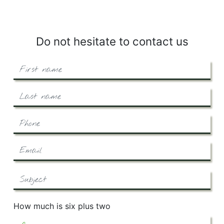
Do not hesitate to contact us
How much is six plus two