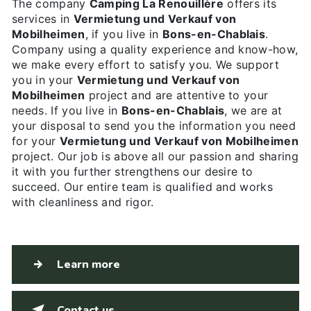
The company
Camping La Renouillère
offers its
services in
Vermietung und Verkauf von
Mobilheimen
, if you live in
Bons-en-Chablais
.
Company using a quality experience and know-how,
we make every effort to satisfy you. We support
you in your
Vermietung und Verkauf von
Mobilheimen
project and are attentive to your
needs. If you live in
Bons-en-Chablais
, we are at
your disposal to send you the information you need
for your
Vermietung und Verkauf von Mobilheimen
project. Our job is above all our passion and sharing
it with you further strengthens our desire to
succeed. Our entire team is qualified and works
with cleanliness and rigor.
Learn more
Contact us