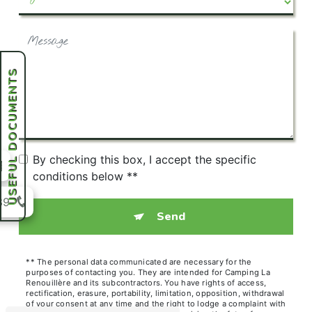
USEFUL DOCUMENTS
By checking this box, I accept the specific
conditions below **
39
Send
** The personal data communicated are necessary for the
purposes of contacting you. They are intended for Camping La
Renouillère and its subcontractors. You have rights of access,
rectification, erasure, portability, limitation, opposition, withdrawal
of your consent at any time and the right to lodge a complaint with