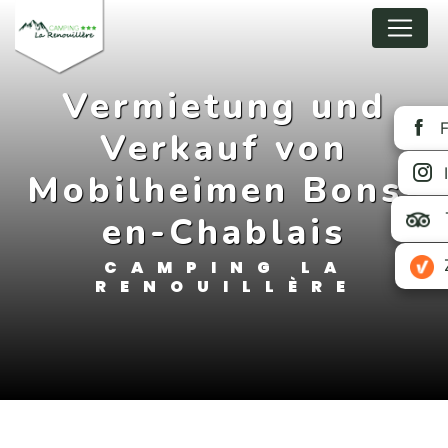
Cookies management panel
Vermietung und
Verkauf von
Mobilheimen Bons-
en-Chablais
CAMPING LA
RENOUILLÈRE