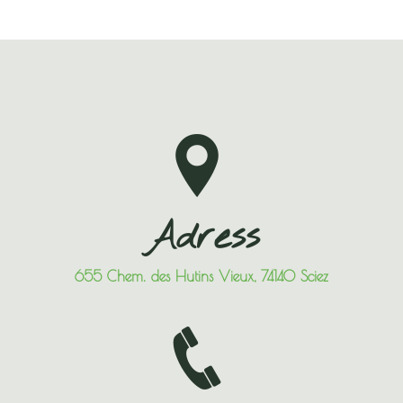
Adress
655 Chem. des Hutins Vieux, 74140 Sciez