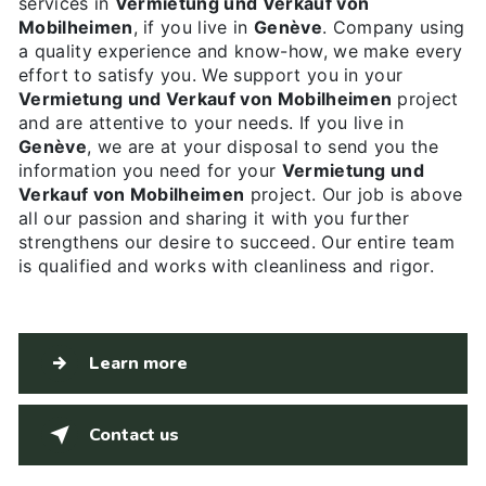
services in
Vermietung und Verkauf von
Mobilheimen
, if you live in
Genève
. Company using
a quality experience and know-how, we make every
effort to satisfy you. We support you in your
Vermietung und Verkauf von Mobilheimen
project
and are attentive to your needs. If you live in
Genève
, we are at your disposal to send you the
information you need for your
Vermietung und
Verkauf von Mobilheimen
project. Our job is above
all our passion and sharing it with you further
strengthens our desire to succeed. Our entire team
is qualified and works with cleanliness and rigor.
Learn more
Contact us