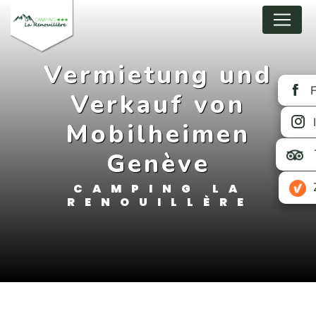
Cookies management panel
Vermietung und
Verkauf von
Mobilheimen
Genève
CAMPING LA
RENOUILLÈRE