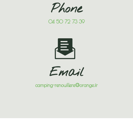
Phone
04 50 72 73 39
Email
camping-renouillere@orange.fr