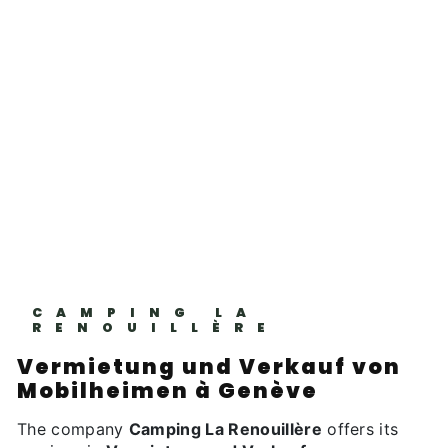
CAMPING LA
RENOUILLÈRE
Vermietung und Verkauf von
Mobilheimen à Genève
The company
Camping La Renouillère
offers its