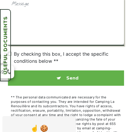
USEFUL DOCUMENTS
By checking this box, I accept the specific
conditions below **
39
Send
** The personal data communicated are necessary for the
purposes of contacting you. They are intended for Camping La
Renouillère and its subcontractors. You have rights of access,
rectification, erasure, portability, limitation, opposition, withdrawal
of your consent at any time and the right to lodge a complaint with
a supervisory authority, as well than organizing the fate of your
post-mortem data. You can exercise these rights by post at 655
Chem. des Hutins Vieux, 74140 Sciez or by email at camping-