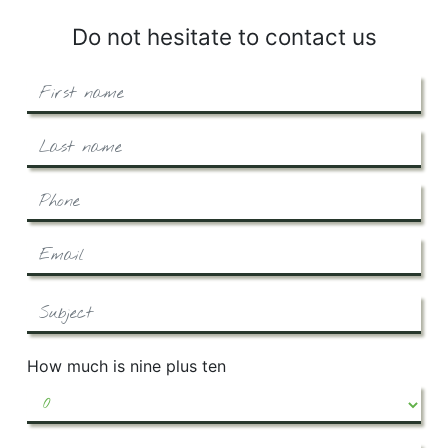
Do not hesitate to contact us
How much is nine plus ten